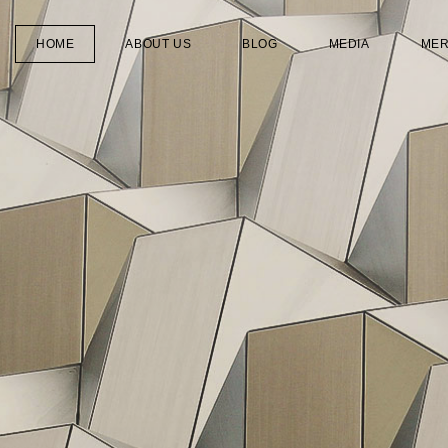
HOME
ABOUT US
BLOG
MEDIA
ME