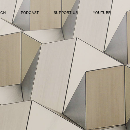
RCH
PODCAST
SUPPORT US
YOUTUBE