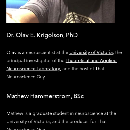
Dr. Olav E. Krigolson, PhD
Olav is a neuroscientist at the
University of Victoria
, the
principal investigator of the
Theoretical and Applied
Neuroscience Laboratory
, and the host of That
Neuroscience Guy.
Mathew Hammerstrom, BSc
​Mathew is a graduate student in neuroscience at the
University of Victoria, and the producer for That
Neuroscience Guy.