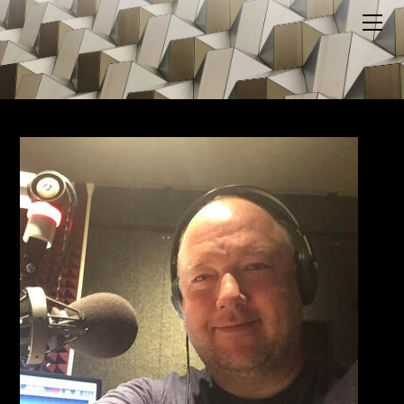
HOME
ABOUT US
BLOG
MEDIA
MERCH
PODCAST
SUPPORT US
YOUTUBE